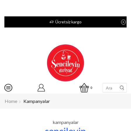
Ücretsiz kargo
0
Home
Kampanyalar
kampanyalar