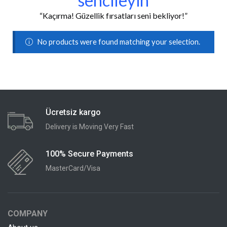
sencileyin
“Kaçırma! Güzellik fırsatları seni bekliyor!”
No products were found matching your selection.
Ücretsiz kargo
Delivery is Moving Very Fast
100% Secure Payments
MasterCard/Visa
COMPANY