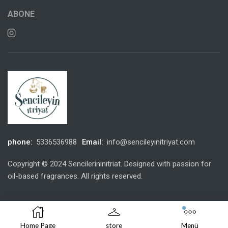
ABONE
phone:
5336536988
Email:
info@sencileyinitriyat.com
Copyright © 2024 Sencilerininitriat. Designed with passion for
oil-based fragrances. All rights reserved.
Home Page
store
Menü