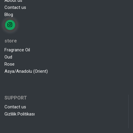
About us
Contact us
Blog
store
Fragrance Oil
Oud
Rose
Asya/Anadolu (Orient)
SUPPORT
Contact us
Gizlilik Politikası