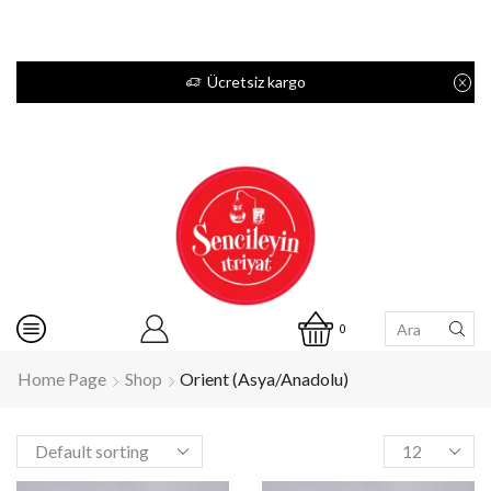
Ücretsiz kargo
0
Home Page
Shop
Orient (Asya/Anadolu)