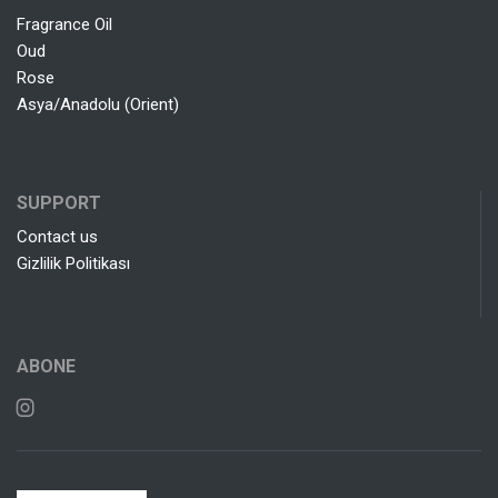
Fragrance Oil
Oud
Rose
Asya/Anadolu (Orient)
SUPPORT
Contact us
Gizlilik Politikası
ABONE