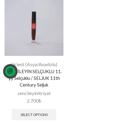
Orient (Asya/Anadolu)
SENCİLEYİN SELÇUKLU 11.
yy Selçuklu / SELJUK 11th
Century Seljuk
sencileyinitriyat
2.700
₺
SELECT OPTIONS