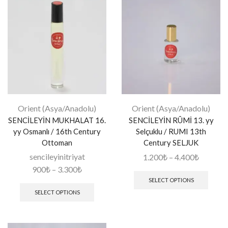
Orient (Asya/Anadolu)
Orient (Asya/Anadolu)
SENCİLEYİN MUKHALAT 16.
SENCİLEYİN RÛMİ 13. yy
yy Osmanlı / 16th Century
Selçuklu / RUMI 13th
Ottoman
Century SELJUK
sencileyinitriyat
1.200
₺
–
4.400
₺
900
₺
–
3.300
₺
SELECT OPTIONS
SELECT OPTIONS