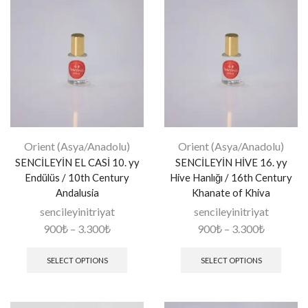
Orient (Asya/Anadolu)
Orient (Asya/Anadolu)
SENCİLEYİN EL CASİ 10. yy
SENCİLEYİN HİVE 16. yy
Endülüs / 10th Century
Hive Hanlığı / 16th Century
Andalusia
Khanate of Khiva
sencileyinitriyat
sencileyinitriyat
900
₺
–
3.300
₺
900
₺
–
3.300
₺
SELECT OPTIONS
SELECT OPTIONS