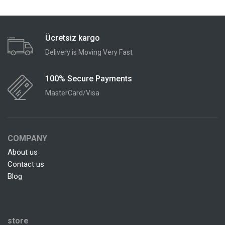
Ücretsiz kargo
Delivery is Moving Very Fast
100% Secure Payments
MasterCard/Visa
COMPANY
About us
Contact us
Blog
store